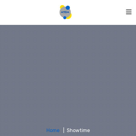
Home
Showtime