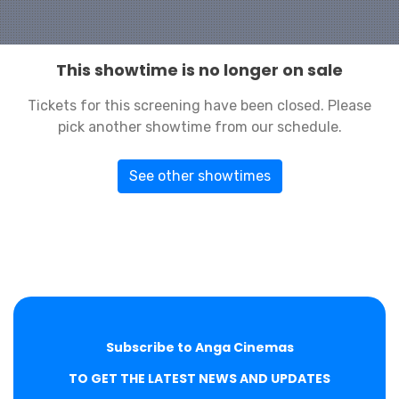
This showtime is no longer on sale
Tickets for this screening have been closed. Please
pick another showtime from our schedule.
See other showtimes
Subscribe to Anga Cinemas
TO GET THE LATEST NEWS AND UPDATES