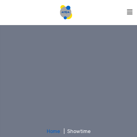
Home
Showtime