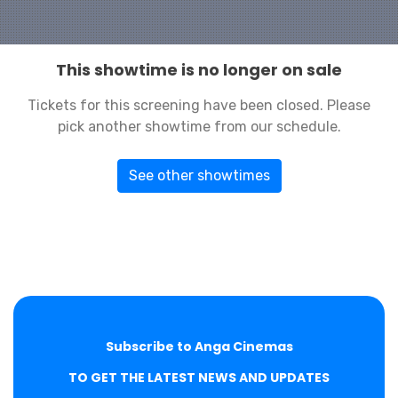
This showtime is no longer on sale
Tickets for this screening have been closed. Please
pick another showtime from our schedule.
See other showtimes
Subscribe to Anga Cinemas
TO GET THE LATEST NEWS AND UPDATES