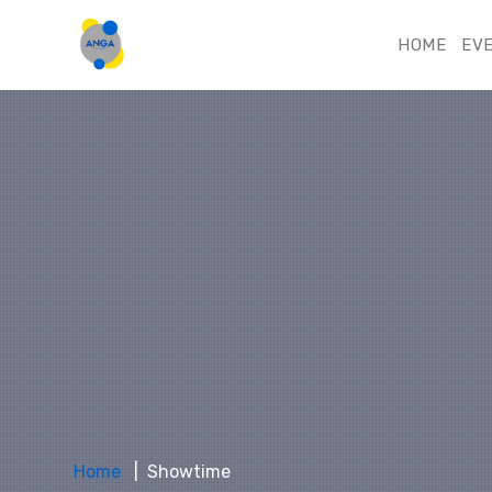
HOME
EV
Home
Showtime