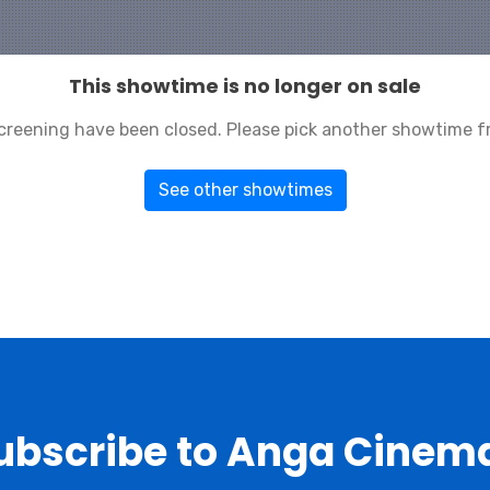
This showtime is no longer on sale
 screening have been closed. Please pick another showtime f
See other showtimes
ubscribe to Anga Cinem