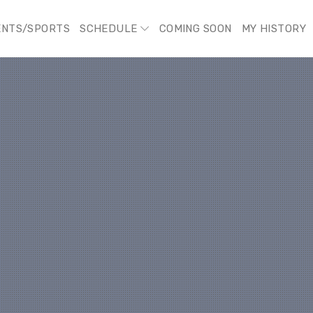
ENTS/SPORTS
SCHEDULE
COMING SOON
MY HISTORY