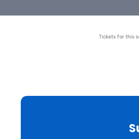
Tickets for this
S