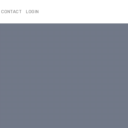
CONTACT
LOGIN