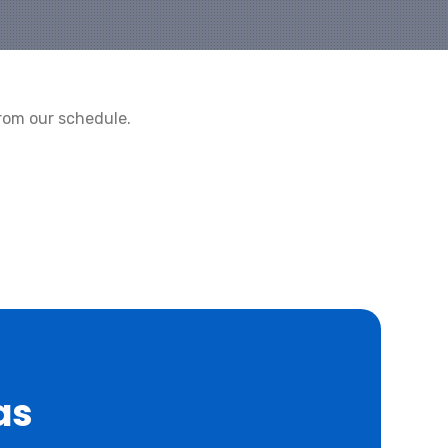
rom our schedule.
as