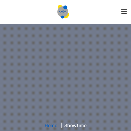
Home
Showtime