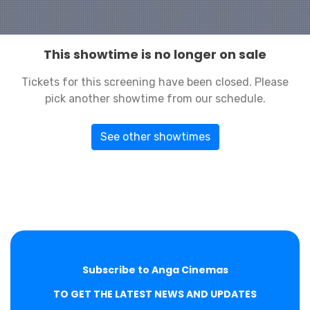
This showtime is no longer on sale
Tickets for this screening have been closed. Please
pick another showtime from our schedule.
See other showtimes
Subscribe to Anga Cinemas
TO GET THE LATEST NEWS AND UPDATES