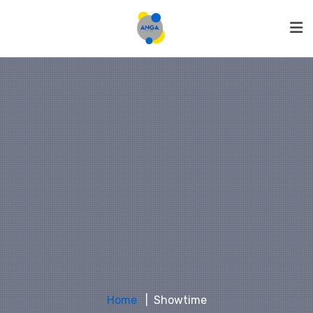
Home
Showtime