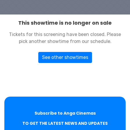
This showtime is no longer on sale
Tickets for this screening have been closed. Please
pick another showtime from our schedule.
See other showtimes
Subscribe to Anga Cinemas
TO GET THE LATEST NEWS AND UPDATES