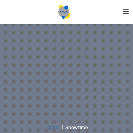
Home
Showtime