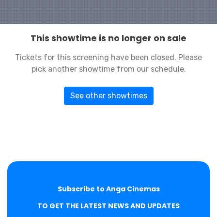
This showtime is no longer on sale
Tickets for this screening have been closed. Please
pick another showtime from our schedule.
See other showtimes
Subscribe to Anga Cinemas
TO GET THE LATEST NEWS AND UPDATES