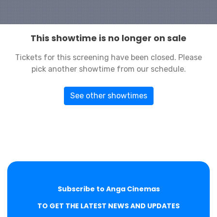
This showtime is no longer on sale
Tickets for this screening have been closed. Please
pick another showtime from our schedule.
See other showtimes
Subscribe to Anga Cinemas
TO GET THE LATEST NEWS AND UPDATES