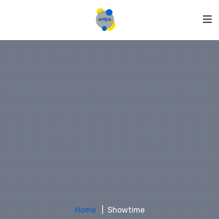
Home
Showtime