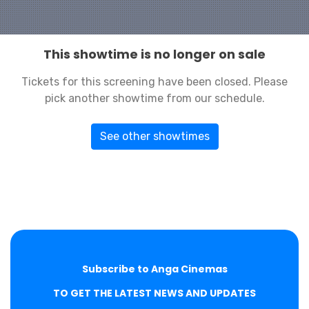
This showtime is no longer on sale
Tickets for this screening have been closed. Please
pick another showtime from our schedule.
See other showtimes
Subscribe to Anga Cinemas
TO GET THE LATEST NEWS AND UPDATES