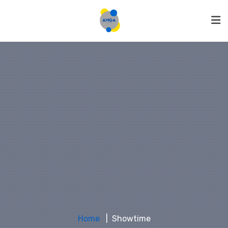
Home
Showtime