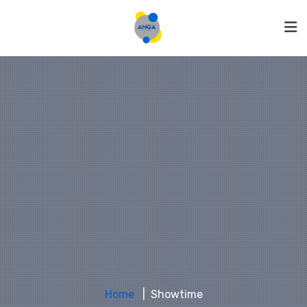
Home
Showtime