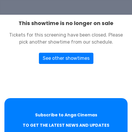
This showtime is no longer on sale
Tickets for this screening have been closed. Please
pick another showtime from our schedule.
See other showtimes
Subscribe to Anga Cinemas
TO GET THE LATEST NEWS AND UPDATES