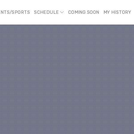
ENTS/SPORTS
SCHEDULE
COMING SOON
MY HISTORY