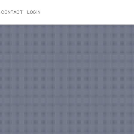
CONTACT
LOGIN