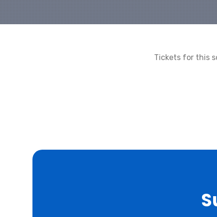
Tickets for this
S