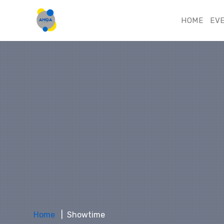
HOME
EV
Home
Showtime