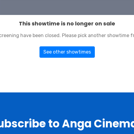
This showtime is no longer on sale
 screening have been closed. Please pick another showtime f
See other showtimes
ubscribe to Anga Cinem