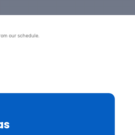
rom our schedule.
as