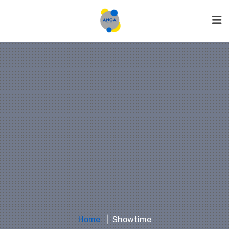
Home
Showtime