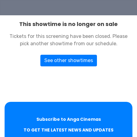
This showtime is no longer on sale
Tickets for this screening have been closed. Please
pick another showtime from our schedule.
See other showtimes
Subscribe to Anga Cinemas
TO GET THE LATEST NEWS AND UPDATES