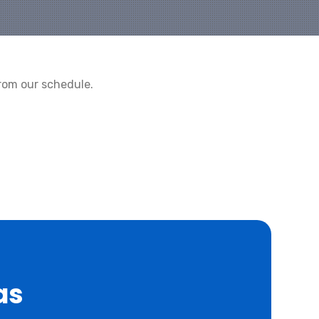
rom our schedule.
as