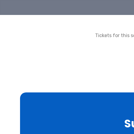
Tickets for this
S