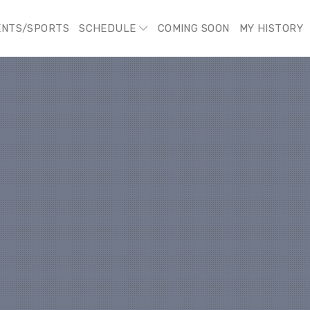
ENTS/SPORTS
SCHEDULE
COMING SOON
MY HISTORY