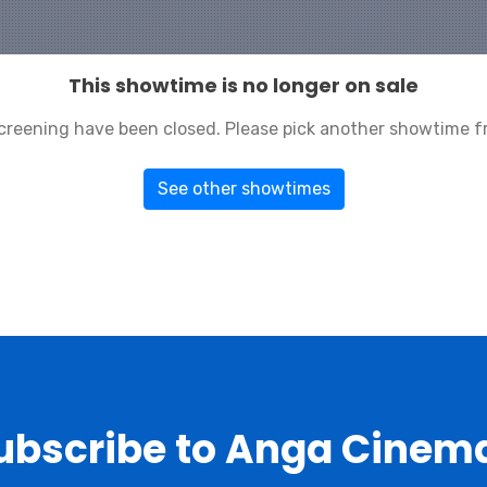
This showtime is no longer on sale
 screening have been closed. Please pick another showtime f
See other showtimes
ubscribe to Anga Cinem