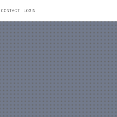
CONTACT
LOGIN