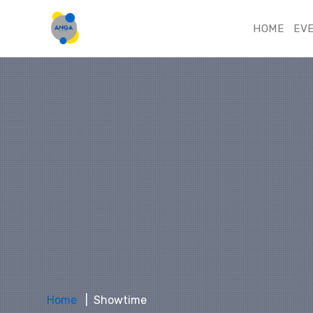
HOME
EV
Home
Showtime