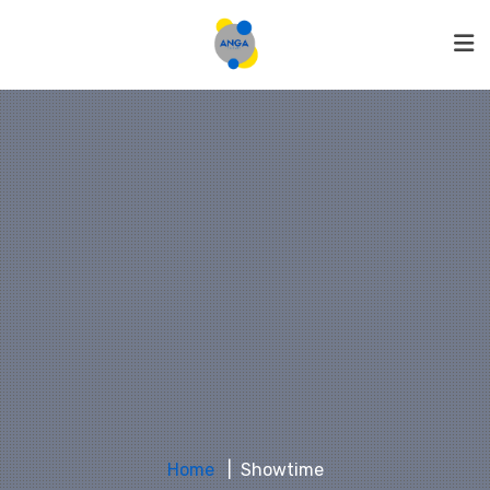
Home
Showtime