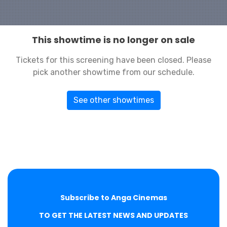
This showtime is no longer on sale
Tickets for this screening have been closed. Please
pick another showtime from our schedule.
See other showtimes
Subscribe to Anga Cinemas
TO GET THE LATEST NEWS AND UPDATES