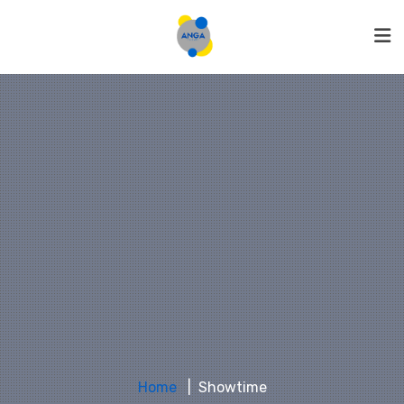
Home
Showtime