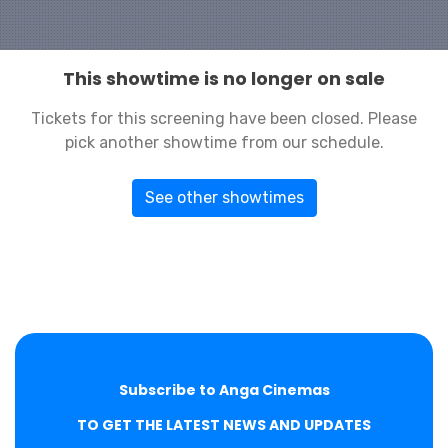
This showtime is no longer on sale
Tickets for this screening have been closed. Please
pick another showtime from our schedule.
See other showtimes
Subscribe to Anga Cinemas
TO GET THE LATEST NEWS AND UPDATES