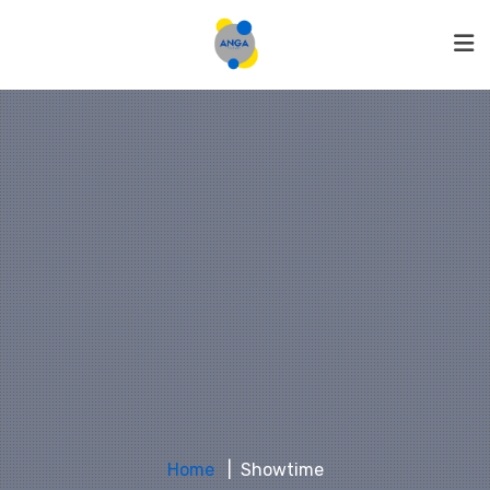
Home
Showtime