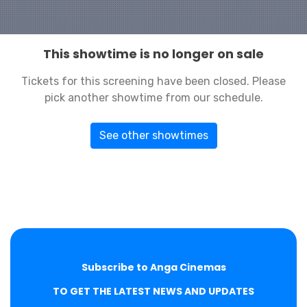
This showtime is no longer on sale
Tickets for this screening have been closed. Please
pick another showtime from our schedule.
See other showtimes
Subscribe to Anga Cinemas
TO GET THE LATEST NEWS AND UPDATES