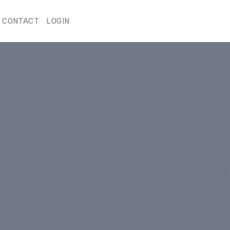
CONTACT
LOGIN