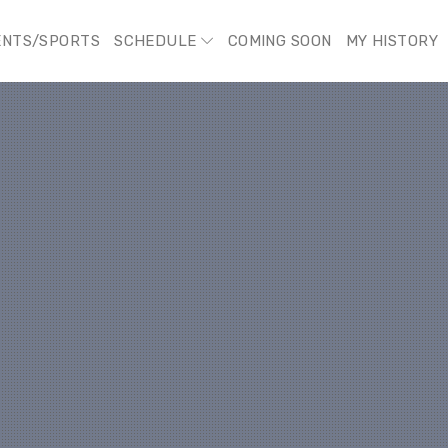
ENTS/SPORTS
SCHEDULE
COMING SOON
MY HISTORY