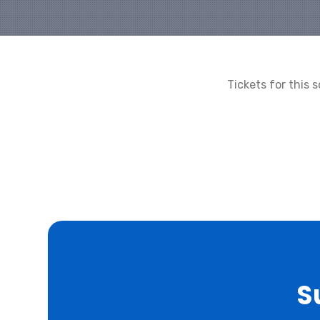
Tickets for this
S