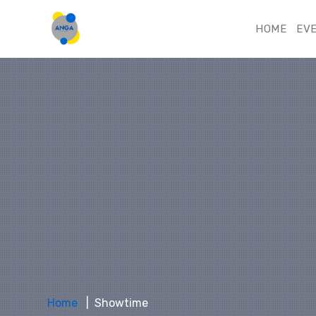
HOME
EV
Home
Showtime