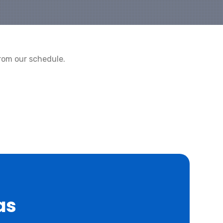
rom our schedule.
as