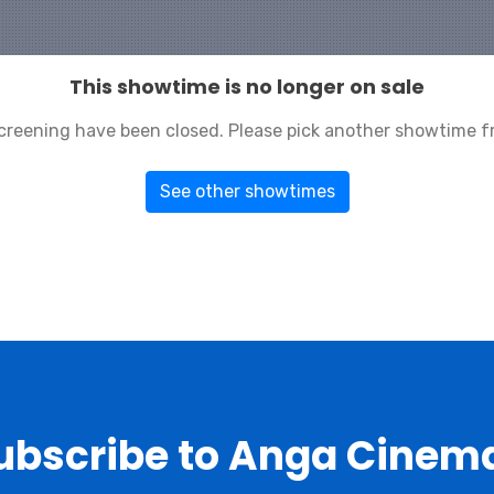
This showtime is no longer on sale
 screening have been closed. Please pick another showtime f
See other showtimes
ubscribe to Anga Cinem