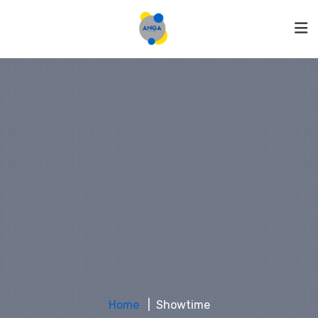
Home
Showtime