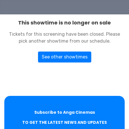
This showtime is no longer on sale
Tickets for this screening have been closed. Please
pick another showtime from our schedule.
See other showtimes
Subscribe to Anga Cinemas
TO GET THE LATEST NEWS AND UPDATES