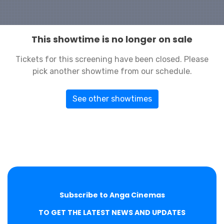
This showtime is no longer on sale
Tickets for this screening have been closed. Please
pick another showtime from our schedule.
See other showtimes
Subscribe to Anga Cinemas
TO GET THE LATEST NEWS AND UPDATES