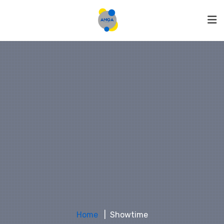
Home
Showtime