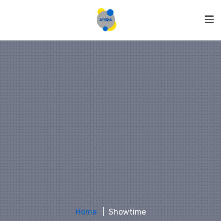
Home
Showtime