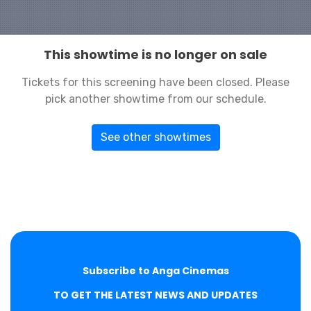
This showtime is no longer on sale
Tickets for this screening have been closed. Please
pick another showtime from our schedule.
See other showtimes
Subscribe to Anga Cinemas
TO GET THE LATEST NEWS AND UPDATES