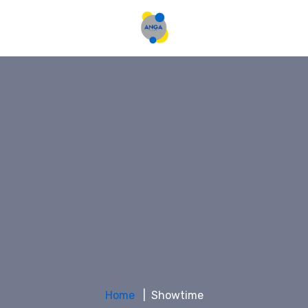
Home
Showtime