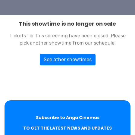
This showtime is no longer on sale
Tickets for this screening have been closed. Please
pick another showtime from our schedule.
See other showtimes
Subscribe to Anga Cinemas
TO GET THE LATEST NEWS AND UPDATES