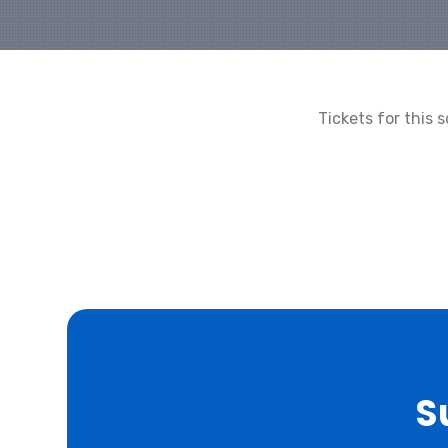
Tickets for this
S