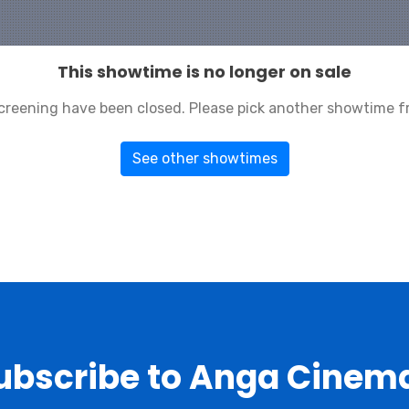
This showtime is no longer on sale
 screening have been closed. Please pick another showtime f
See other showtimes
ubscribe to Anga Cinem