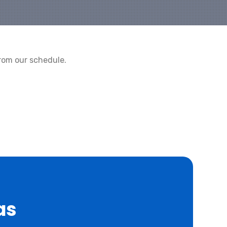
rom our schedule.
as