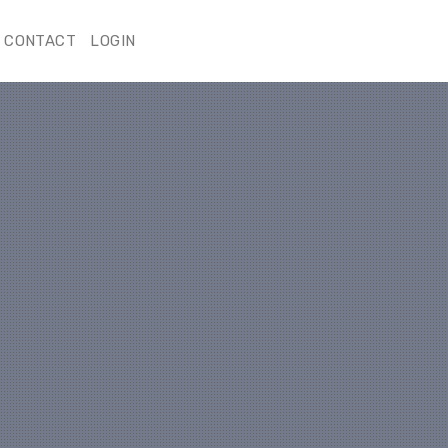
CONTACT
LOGIN