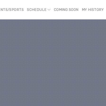
ENTS/SPORTS
SCHEDULE
COMING SOON
MY HISTORY