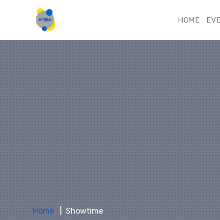
HOME
EV
Home
Showtime