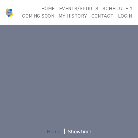
HOME
EVENTS/SPORTS
SCHEDULE
COMING SOON
MY HISTORY
CONTACT
LOGIN
Home
Showtime