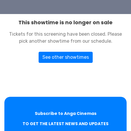
This showtime is no longer on sale
Tickets for this screening have been closed. Please
pick another showtime from our schedule.
See other showtimes
Subscribe to Anga Cinemas
TO GET THE LATEST NEWS AND UPDATES