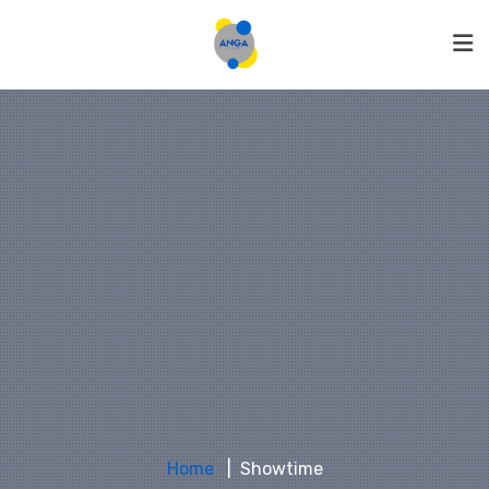
Home
Showtime