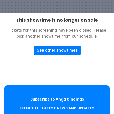
This showtime is no longer on sale
Tickets for this screening have been closed. Please
pick another showtime from our schedule.
See other showtimes
Subscribe to Anga Cinemas
TO GET THE LATEST NEWS AND UPDATES