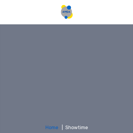
Home
Showtime