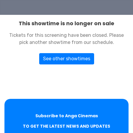
This showtime is no longer on sale
Tickets for this screening have been closed. Please
pick another showtime from our schedule.
See other showtimes
Subscribe to Anga Cinemas
TO GET THE LATEST NEWS AND UPDATES