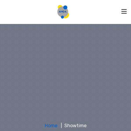
Home
Showtime