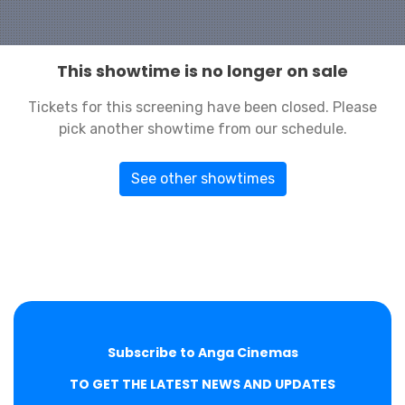
This showtime is no longer on sale
Tickets for this screening have been closed. Please
pick another showtime from our schedule.
See other showtimes
Subscribe to Anga Cinemas
TO GET THE LATEST NEWS AND UPDATES