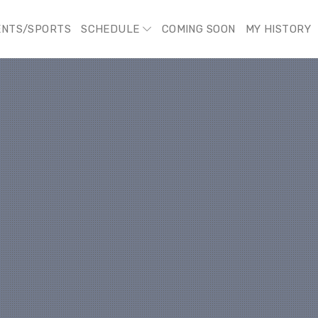
ENTS/SPORTS
SCHEDULE
COMING SOON
MY HISTORY