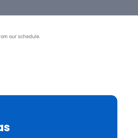
rom our schedule.
as