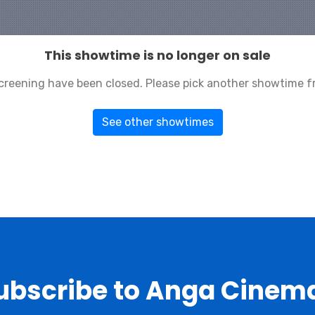
This showtime is no longer on sale
 screening have been closed. Please pick another showtime f
See other showtimes
ubscribe to Anga Cinem