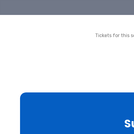
Tickets for this
S