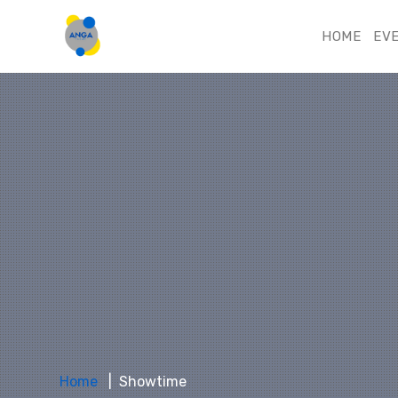
HOME
EV
Home
Showtime