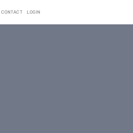
CONTACT
LOGIN