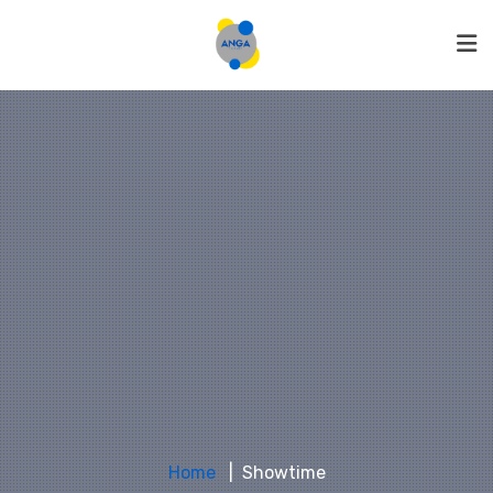
Home
Showtime