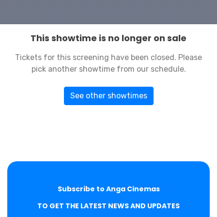
This showtime is no longer on sale
Tickets for this screening have been closed. Please
pick another showtime from our schedule.
See other showtimes
Subscribe to Anga Cinemas
TO GET THE LATEST NEWS AND UPDATES