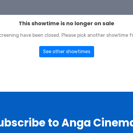
This showtime is no longer on sale
 screening have been closed. Please pick another showtime f
See other showtimes
ubscribe to Anga Cinem