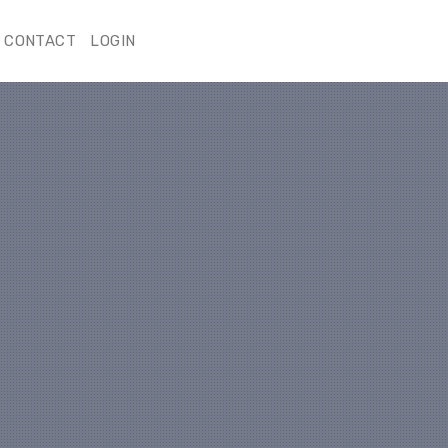
CONTACT
LOGIN