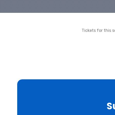
Tickets for this
S