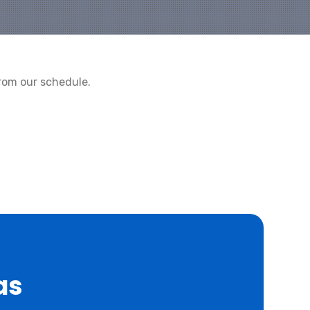
rom our schedule.
as