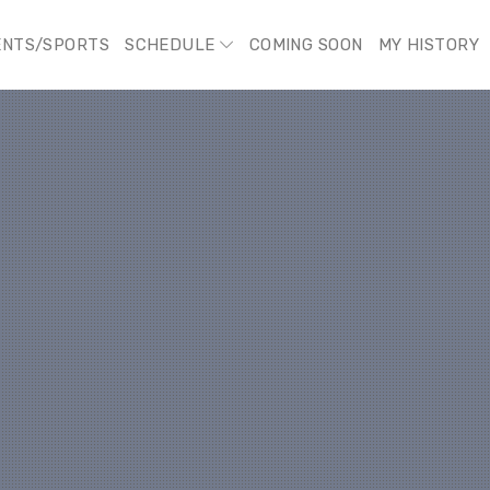
ENTS/SPORTS
SCHEDULE
COMING SOON
MY HISTORY