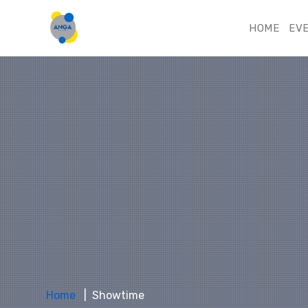
HOME
EV
Home
Showtime