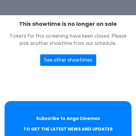
This showtime is no longer on sale
Tickets for this screening have been closed. Please
pick another showtime from our schedule.
See other showtimes
Subscribe to Anga Cinemas
TO GET THE LATEST NEWS AND UPDATES