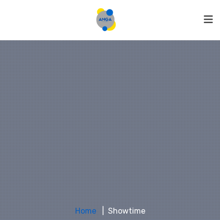
Home
Showtime