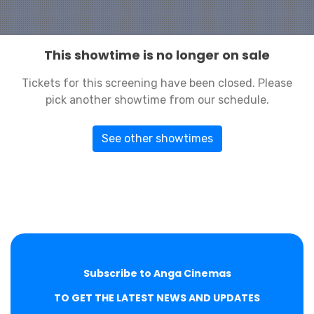
This showtime is no longer on sale
Tickets for this screening have been closed. Please
pick another showtime from our schedule.
See other showtimes
Subscribe to Anga Cinemas
TO GET THE LATEST NEWS AND UPDATES