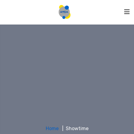
Home
Showtime