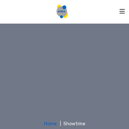
Home
Showtime