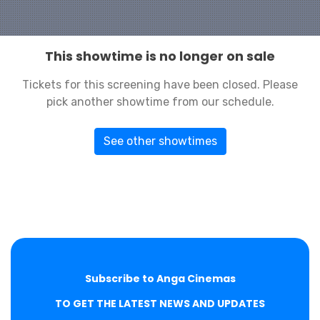
This showtime is no longer on sale
Tickets for this screening have been closed. Please
pick another showtime from our schedule.
See other showtimes
Subscribe to Anga Cinemas
TO GET THE LATEST NEWS AND UPDATES