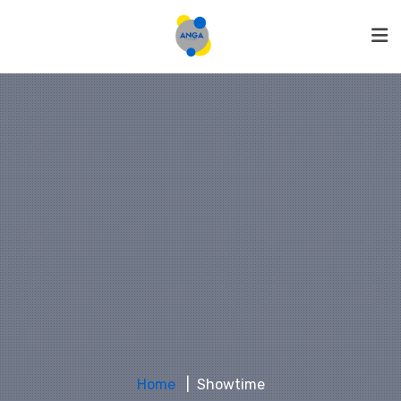
Home
Showtime