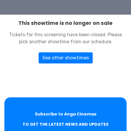
This showtime is no longer on sale
Tickets for this screening have been closed. Please
pick another showtime from our schedule.
See other showtimes
Subscribe to Anga Cinemas
TO GET THE LATEST NEWS AND UPDATES