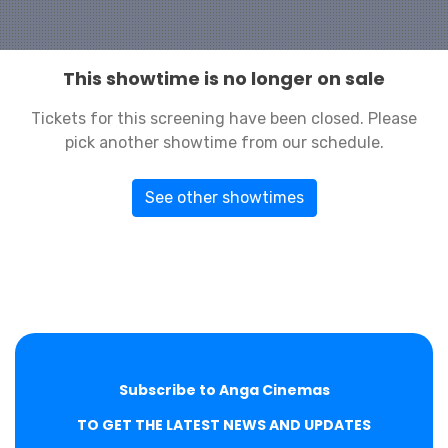
This showtime is no longer on sale
Tickets for this screening have been closed. Please
pick another showtime from our schedule.
See other showtimes
Subscribe to Anga Cinemas
TO GET THE LATEST NEWS AND UPDATES