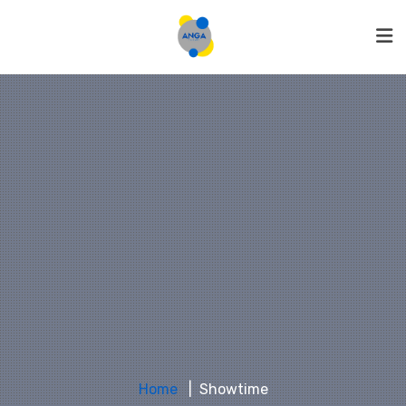
Home
Showtime