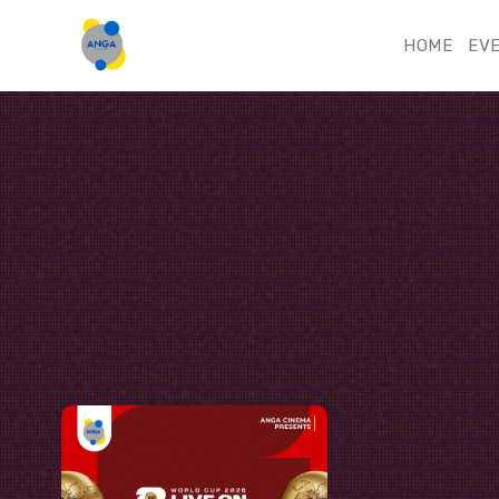
HOME
EV