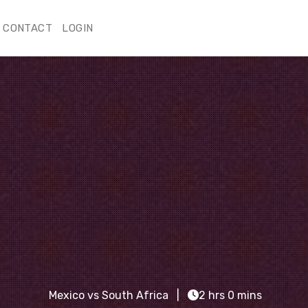
CONTACT
LOGIN
Mexico vs South Africa
2 hrs 0 mins