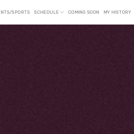
ENTS/SPORTS
SCHEDULE
COMING SOON
MY HISTORY