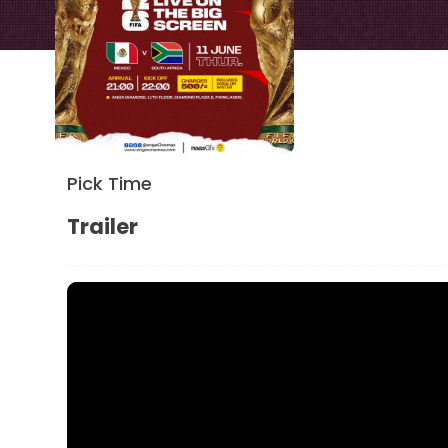
Pick Time
Trailer