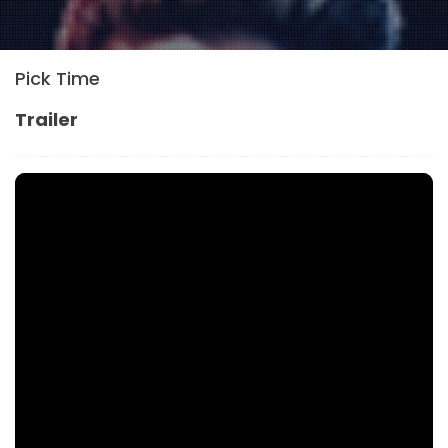
Pick Time
Trailer