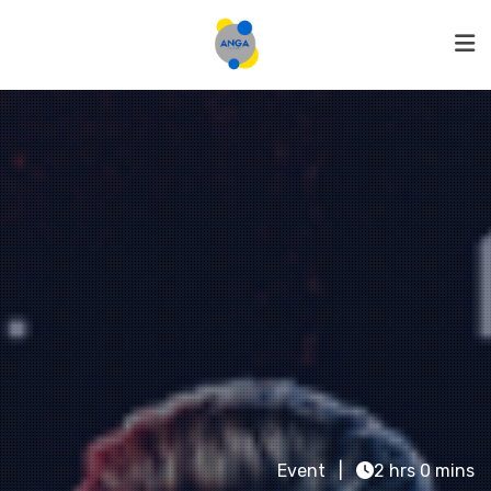
Event
2 hrs 0 mins