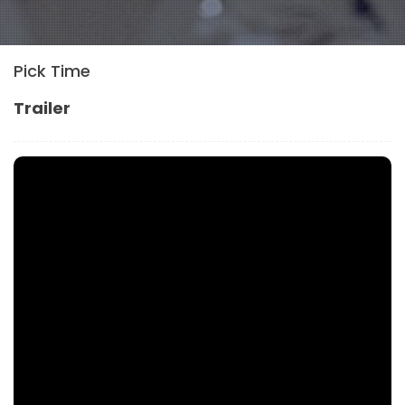
Pick Time
Trailer