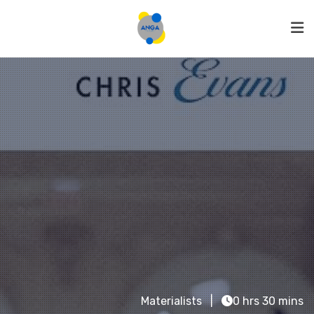
Materialists
0 hrs 30 mins