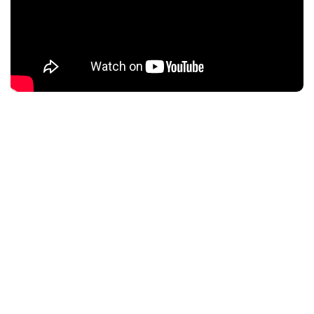
Description
A young, ambitious New York City matchmaker finds
herself torn between the perfect match and her
imperfect ex.
CBD